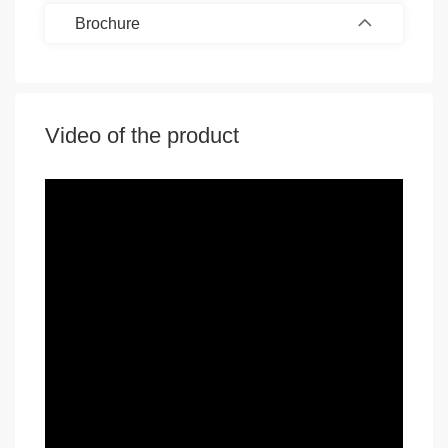
Brochure
Video of the product