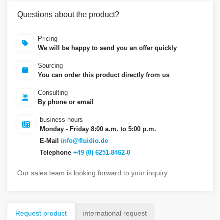
Questions about the product?
Pricing
We will be happy to send you an offer quickly
Sourcing
You can order this product directly from us
Consulting
By phone or email
business hours
Monday - Friday 8:00 a.m. to 5:00 p.m.
E-Mail
info@fluidio.de
Telephone
+49 (0) 6251-8462-0
Our sales team is looking forward to your inquiry
Request product
international request