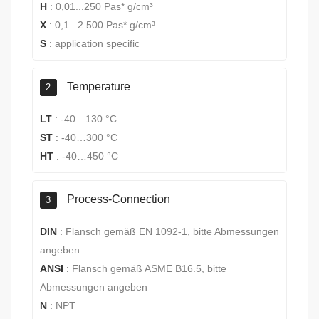
H
:
0,01...250 Pas* g/cm³
X
:
0,1...2.500 Pas* g/cm³
S
:
application specific
Temperature
2
LT
:
-40…130 °C
ST
:
-40…300 °C
HT
:
-40…450 °C
Process-Connection
3
DIN
:
Flansch gemäß EN 1092-1, bitte Abmessungen
angeben
ANSI
:
Flansch gemäß ASME B16.5, bitte
Abmessungen angeben
N
:
NPT