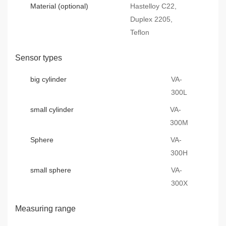
Material (optional)
Hastelloy C22,
Duplex 2205,
Teflon
Sensor types
big cylinder
VA-
300L
small cylinder
VA-
300M
Sphere
VA-
300H
small sphere
VA-
300X
Measuring range