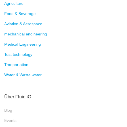
Agriculture
Food & Beverage
Aviation & Aerospace
mechanical engineering
Medical Engineering
Test technology
Tranportation
Water & Waste water
Über Fluid.iO
Blog
Events