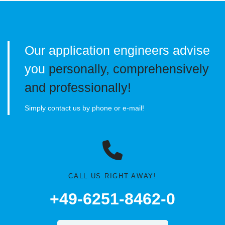
Our application engineers advise
you
personally, comprehensively
and professionally!
Simply contact us by phone or e-mail!
CALL US RIGHT AWAY!
+49-6251-8462-0