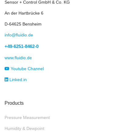
Sensor + Control GmbH & Co. KG
An der Hartbrücke 6
D-64625 Bensheim
info@fluidio.de
+49-6251-8462-0
www.fluidio.de
Youtube Channel
Linked.in
Products
Pressure Measurement
Humidity & Dewpoint