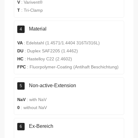
V
:
Varivent®
T
:
Tri-Clamp
Material
4
VA
:
Edelstahl (1.4571/1.4404 316Ti/316L)
DU
:
Duplex SAF2205 (1.4462)
HC
:
Hastelloy C22 (2.4602)
FPC
:
Fluorpolymer-Coating (Antihaft Beschichtung)
Non-active-Extension
5
NaV
:
with NaV
0
:
without NaV
Ex-Bereich
6