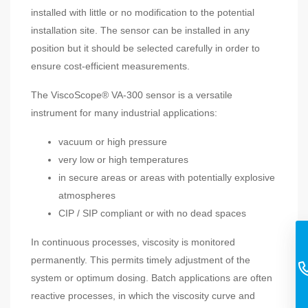
installed with little or no modification to the potential
installation site. The sensor can be installed in any
position but it should be selected carefully in order to
ensure cost-efficient measurements.
The ViscoScope® VA-300 sensor is a versatile
instrument for many industrial applications:
vacuum or high pressure
very low or high temperatures
in secure areas or areas with potentially explosive
atmospheres
CIP / SIP compliant or with no dead spaces
In continuous processes, viscosity is monitored
permanently. This permits timely adjustment of the
system or optimum dosing. Batch applications are often
reactive processes, in which the viscosity curve and