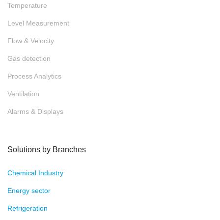
Temperature
Level Measurement
Flow & Velocity
Gas detection
Process Analytics
Ventilation
Alarms & Displays
Solutions by Branches
Chemical Industry
Energy sector
Refrigeration