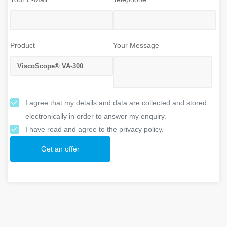
Product
Your Message
I agree that my details and data are collected and stored
electronically in order to answer my enquiry.
I have read and agree to the privacy policy.
Get an offer