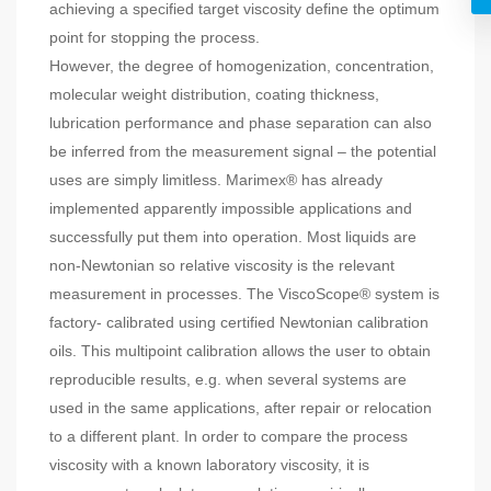
achieving a specified target viscosity define the optimum
point for stopping the process.
However, the degree of homogenization, concentration,
molecular weight distribution, coating thickness,
lubrication performance and phase separation can also
be inferred from the measurement signal – the potential
uses are simply limitless. Marimex® has already
implemented apparently impossible applications and
successfully put them into operation. Most liquids are
non-Newtonian so relative viscosity is the relevant
measurement in processes. The ViscoScope® system is
factory- calibrated using certified Newtonian calibration
oils. This multipoint calibration allows the user to obtain
reproducible results, e.g. when several systems are
used in the same applications, after repair or relocation
to a different plant. In order to compare the process
viscosity with a known laboratory viscosity, it is