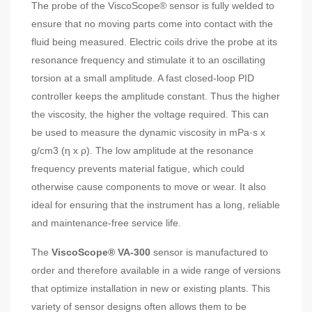
The probe of the ViscoScope® sensor is fully welded to
ensure that no moving parts come into contact with the
fluid being measured. Electric coils drive the probe at its
resonance frequency and stimulate it to an oscillating
torsion at a small amplitude. A fast closed-loop PID
controller keeps the amplitude constant. Thus the higher
the viscosity, the higher the voltage required. This can
be used to measure the dynamic viscosity in mPa·s x
g/cm3 (η x ρ). The low amplitude at the resonance
frequency prevents material fatigue, which could
otherwise cause components to move or wear. It also
ideal for ensuring that the instrument has a long, reliable
and maintenance-free service life.
The
ViscoScope® VA-300
sensor is manufactured to
order and therefore available in a wide range of versions
that optimize installation in new or existing plants. This
variety of sensor designs often allows them to be