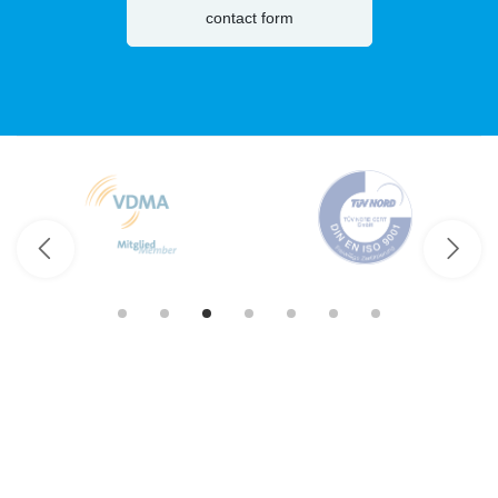
contact form