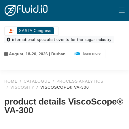
SASTA Congress
international specialist events for the sugar industry
learn more
August, 18-20, 2026 | Durban
HOME
CATALOGUE
PROCESS ANALYTICS
VISCOSITY
VISCOSCOPE® VA-300
product details ViscoScope®
VA-300