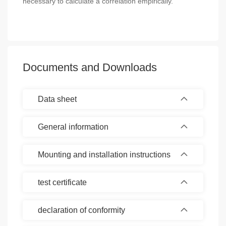
necessary to calculate a correlation empirically.
Documents and Downloads
Data sheet
General information
Mounting and installation instructions
test certificate
declaration of conformity