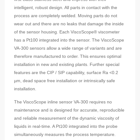
intelligent, robust design. All parts in contact with the
process are completely welded. Moving parts do not
wear out and there are no leaks that damage the inside
of the sensor housing. Each ViscoScope® viscometer
has a Pt100 integrated into the sensor. The ViscoScope
VA-300 sensors allow a wide range of variants and are
therefore manufactured to order. This ensures optimal
installation in new and existing plants. Further special
features are the CIP / SIP capability, surface Ra <0.2
µm, dead space free installation or intrinsically safe
installation.
The ViscoScope inline sensor VA-300 requires no
maintenance and is designed for accurate, reproducible
and reliable measurement of the dynamic viscosity of
liquids in real-time. A Pt100 integrated into the probe
simultaneously measures the process temperature.