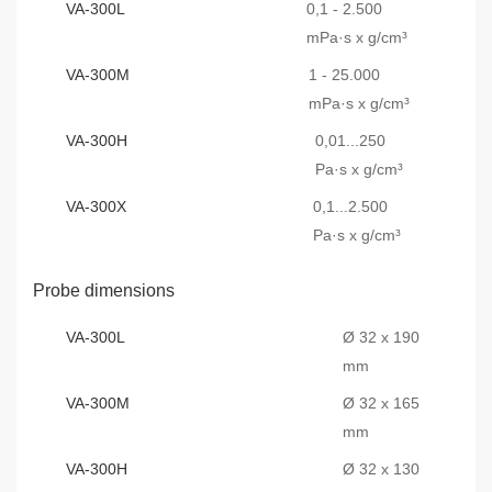
VA-300L
0,1 - 2.500
mPa·s x g/cm³
VA-300M
1 - 25.000
mPa·s x g/cm³
VA-300H
0,01...250
Pa·s x g/cm³
VA-300X
0,1...2.500
Pa·s x g/cm³
Probe dimensions
VA-300L
Ø 32 x 190
mm
VA-300M
Ø 32 x 165
mm
VA-300H
Ø 32 x 130