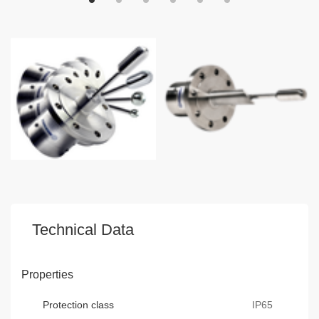
Technical Data
Properties
Protection class
IP65