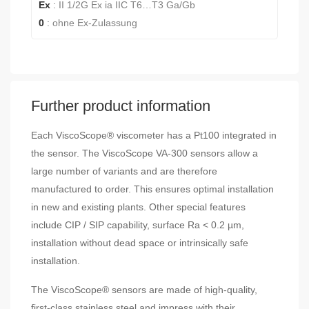
Ex
:
II 1/2G Ex ia IIC T6…T3 Ga/Gb
0
:
ohne Ex-Zulassung
Further product information
Each ViscoScope® viscometer has a Pt100 integrated in
the sensor. The ViscoScope VA-300 sensors allow a
large number of variants and are therefore
manufactured to order. This ensures optimal installation
in new and existing plants. Other special features
include CIP / SIP capability, surface Ra < 0.2 µm,
installation without dead space or intrinsically safe
installation.
The ViscoScope® sensors are made of high-quality,
first-class stainless steel and impress with their