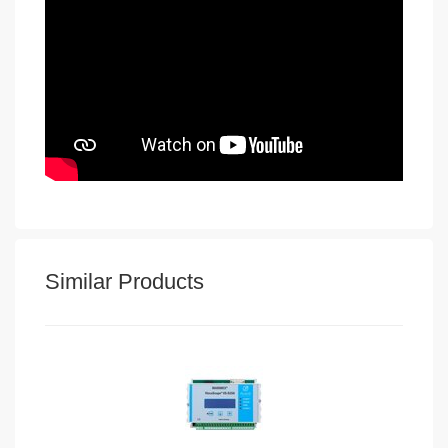
Similar Products