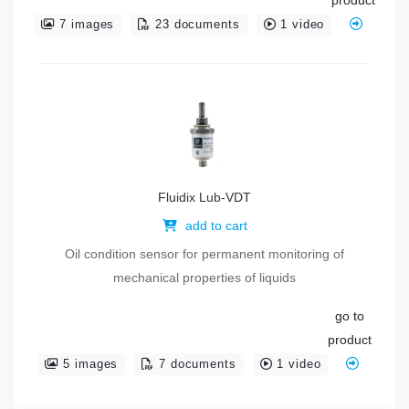
7 images
23 documents
1 video
Fluidix Lub-VDT
add to cart
Oil condition sensor for permanent monitoring of
mechanical properties of liquids
go to
product
5 images
7 documents
1 video