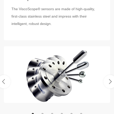
The ViscoScope® sensors are made of high-quality,
first-class stainless steel and impress with their
intelligent, robust design.