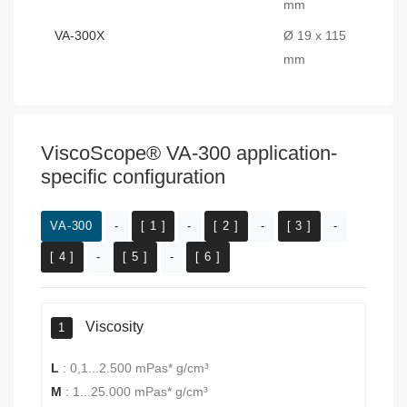
mm
VA-300X
Ø 19 x 115
mm
ViscoScope® VA-300 application-
specific configuration
VA-300
-
[ 1 ]
-
[ 2 ]
-
[ 3 ]
-
[ 4 ]
-
[ 5 ]
-
[ 6 ]
Viscosity
1
L
:
0,1...2.500 mPas* g/cm³
M
:
1...25.000 mPas* g/cm³