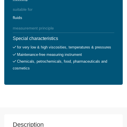
suitable for
fluids
measurement principle
Special characteristics
for very low & high viscosities, temperatures & pressures
Maintenance-free measuring instrument
Chemicals, petrochemicals, food, pharmaceuticals and
cosmetics
Description