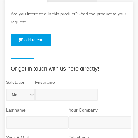
Are you interested in this product? -Add the product to your
request!
add to cart
Or get in touch with us here directly!
Salutation
Firstname
Lastname
Your Company
Your E-Mail
Telephone