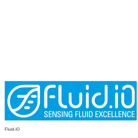
Fluid.iO