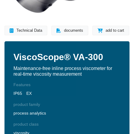
Technical Data
documents
add to cart
ViscoScope® VA-300
Maintenance-free inline process viscometer for
real-time viscosity measurement
Features
IP65
EX
product family
process analytics
product class
viscosity