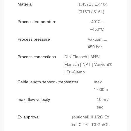
Material
1.4571 / 1.4404
(316Ti / 316L)
Process temperature
-40°C …
+450°C
Process pressure
Vakuum ...
450 bar
Process connections
DIN Flansch | ANSI
Flansch | NPT | Varivent®
| Tri-Clamp
Cable length sensor - transmitter
max.
1.000m
max. flow velocity
10 m /
sec
Ex approval
(optional) II 1/2G Ex
ia IIC T6...T3 Ga/Gb