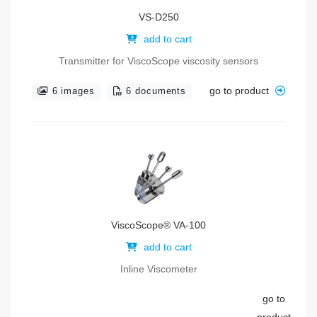
VS-D250
add to cart
Transmitter for ViscoScope viscosity sensors
go to product
6 images
6 documents
ViscoScope® VA-100
add to cart
Inline Viscometer
go to
product