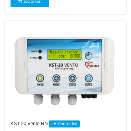
add to cart
KST-20 Vento-RN
aH-Controlled