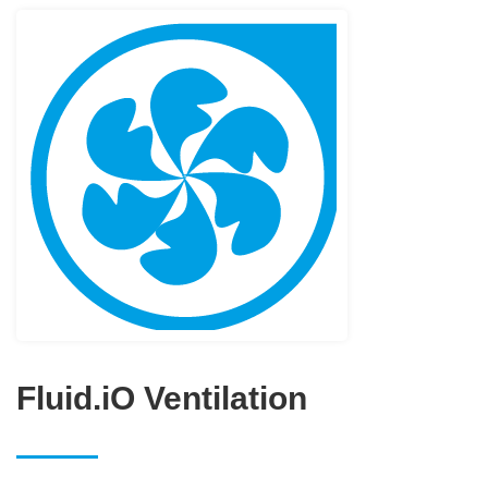
Fluid.iO Ventilation