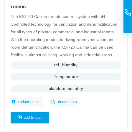
rooms
The KST-20 Calima climate control system with aH-
Controlled technology for ventilation and dehumidification
for all types of private, commercial and industrial rooms.
With the operating modes for living room ventilation and
room dehumidification, the KST-20 Calima can be used
flexibly in almost all living, working and industrial areas.
rel. Humdity
Temperature
absolute humidity
product details
documents
add to cart