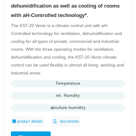
dehumidification as well as cooling of rooms
with aH-Controlled technology*.
The KST-20 Vento is a climate control unit with aH-
Controlled technology for ventilation, dehumidification and
cooling for all types of private, commercial and industrial
rooms. With the three operating modes for ventilation,
dehumidification and cooling, the KST-20 Vento climate
control can be used flexibly in almost all living, working and
industrial areas.
Temperature
rel. Humdity
absolute humidity
product details
documents