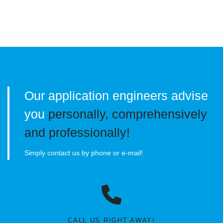
Our application engineers advise
you
personally, comprehensively
and professionally!
Simply contact us by phone or e-mail!
CALL US RIGHT AWAY!