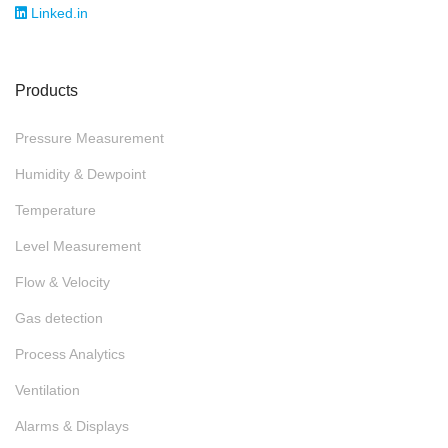
Linked.in
Products
Pressure Measurement
Humidity & Dewpoint
Temperature
Level Measurement
Flow & Velocity
Gas detection
Process Analytics
Ventilation
Alarms & Displays