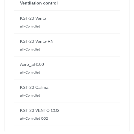
Ventilation control
KST-20 Vento
aH-Controlled
KST-20 Vento-RN
aH-Controlled
Aero_aH100
aH-Controlled
KST-20 Calima
aH-Controlled
KST-20 VENTO CO2
aH-Controlled CO2