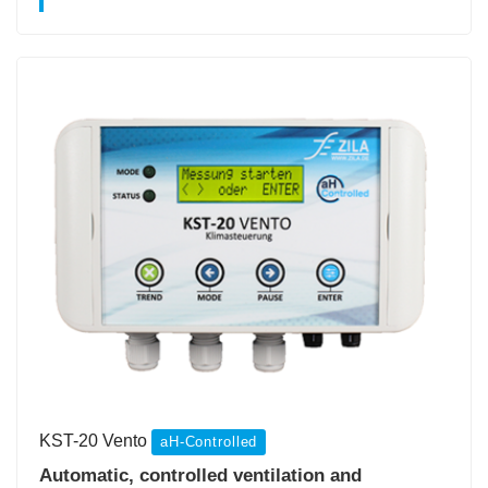
KST-20 Vento
aH-Controlled
Automatic, controlled ventilation and