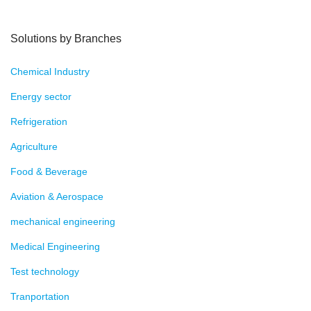
Solutions by Branches
Chemical Industry
Energy sector
Refrigeration
Agriculture
Food & Beverage
Aviation & Aerospace
mechanical engineering
Medical Engineering
Test technology
Tranportation