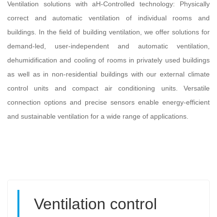
Ventilation solutions with aH-Controlled technology: Physically
correct and automatic ventilation of individual rooms and
buildings. In the field of building ventilation, we offer solutions for
demand-led, user-independent and automatic ventilation,
dehumidification and cooling of rooms in privately used buildings
as well as in non-residential buildings with our external climate
control units and compact air conditioning units. Versatile
connection options and precise sensors enable energy-efficient
and sustainable ventilation for a wide range of applications.
Ventilation control