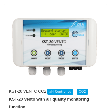
KST-20 VENTO CO2
aH-Controlled
CO2
KST-20 Vento with air quality monitoring
function