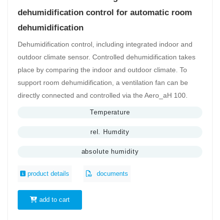
dehumidification control for automatic room
dehumidification
Dehumidification control, including integrated indoor and
outdoor climate sensor. Controlled dehumidification takes
place by comparing the indoor and outdoor climate. To
support room dehumidification, a ventilation fan can be
directly connected and controlled via the Aero_aH 100.
Temperature
rel. Humdity
absolute humidity
product details
documents
add to cart