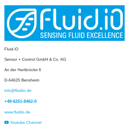
Fluid.iO
Sensor + Control GmbH & Co. KG
An der Hartbrücke 6
D-64625 Bensheim
info@fluidio.de
+49-6251-8462-0
www.fluidio.de
Youtube Channel