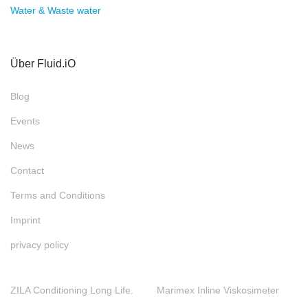
Water & Waste water
Über Fluid.iO
Blog
Events
News
Contact
Terms and Conditions
Imprint
privacy policy
ZILA Conditioning Long Life.
Marimex Inline Viskosimeter