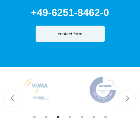
+49-6251-8462-0
contact form