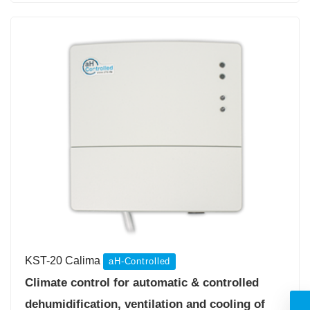
KST-20 Calima
aH-Controlled
Climate control for automatic & controlled
dehumidification, ventilation and cooling of