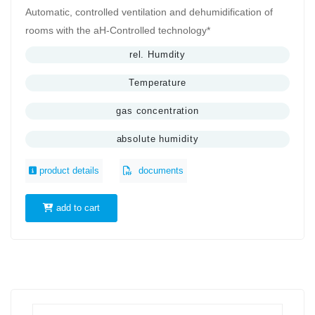
Automatic, controlled ventilation and dehumidification of
rooms with the aH-Controlled technology*
rel. Humdity
Temperature
gas concentration
absolute humidity
product details
documents
add to cart