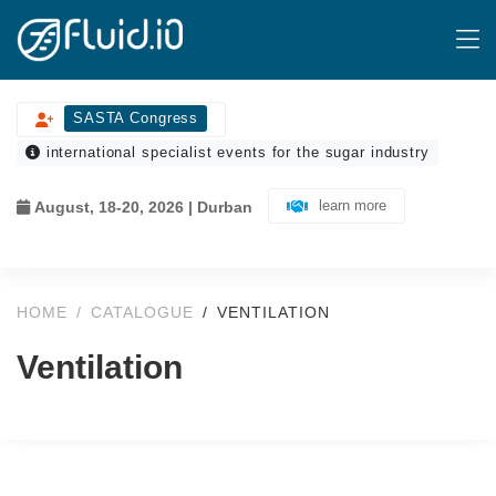
SASTA Congress
international specialist events for the sugar industry
learn more
August, 18-20, 2026 | Durban
HOME
CATALOGUE
VENTILATION
Ventilation