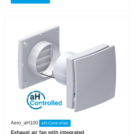
Aero_aH100
aH-Controlled
Exhaust air fan with integrated