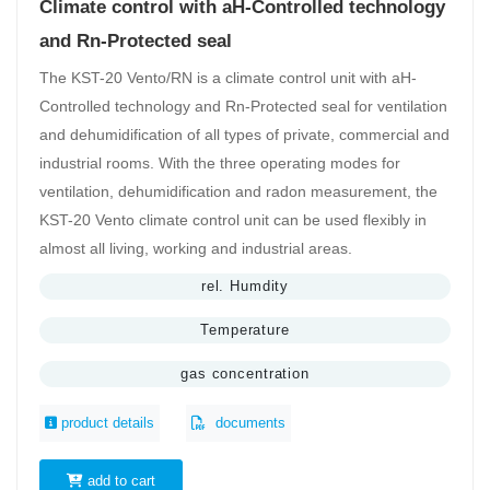
Climate control with aH-Controlled technology
and Rn-Protected seal
The KST-20 Vento/RN is a climate control unit with aH-
Controlled technology and Rn-Protected seal for ventilation
and dehumidification of all types of private, commercial and
industrial rooms. With the three operating modes for
ventilation, dehumidification and radon measurement, the
KST-20 Vento climate control unit can be used flexibly in
almost all living, working and industrial areas.
rel. Humdity
Temperature
gas concentration
product details
documents
add to cart