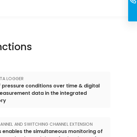
nctions
ATA LOGGER
 pressure conditions over time & digital
easurement data in the integrated
ory
ANNEL AND SWITCHING CHANNEL EXTENSION
s enables the simultaneous monitoring of