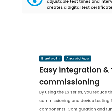
adjustable test times and interv
creates a digital test certificat
Bluetooth
Android App
Easy integration & 
commissioning
By using the ES series, you reduce 
commissioning and device testing f
components. Configuration and func