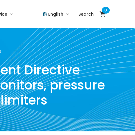
0
vice
English
Search
O
ent Directive
onitors, pressure
limiters