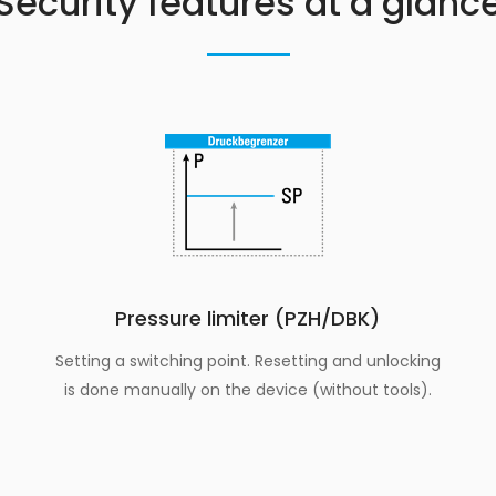
Security features at a glanc
Pressure limiter (PZH/DBK)
Setting a switching point. Resetting and unlocking
is done manually on the device (without tools).