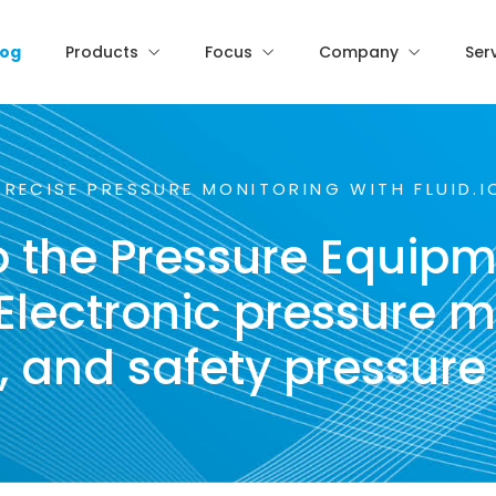
log
Products
Focus
Company
Ser
PRECISE PRESSURE MONITORING WITH FLUID.I
 the Pressure Equipm
lectronic pressure m
s, and safety pressure 