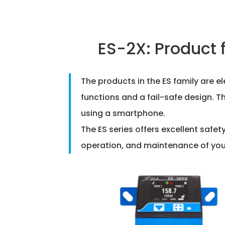
ES-2X: Product 
The products in the ES family are 
functions and a fail-safe design. T
using a smartphone.
The ES series offers excellent safe
operation, and maintenance of your