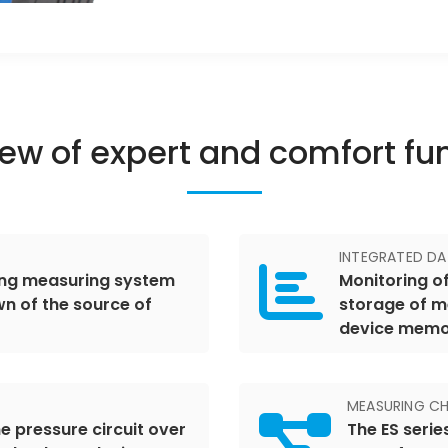
ew of expert and comfort fu
INTEGRATED D
ring measuring system
Monitoring of
n of the source of
storage of m
device mem
MEASURING CH
e pressure circuit over
The ES serie