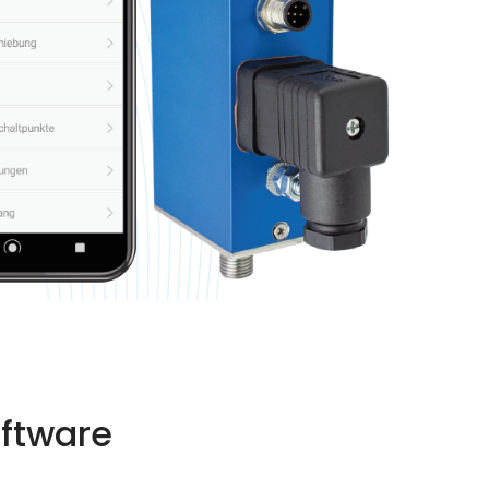
oftware