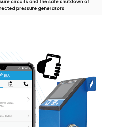
sure circuits and the safe shutdown of
nected pressure generators