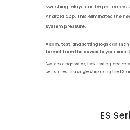
switching relays can be performed q
Android app. This eliminates the nee
system pressure.
Alarm, test, and setting logs can then
format from the device to your smar
System diagnostics, leak testing, and m
performed in a single step using the ES se
ES Ser