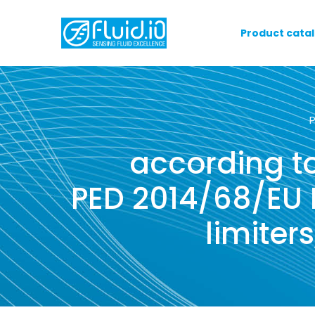
Product cata
according to
PED 2014/68/EU E
limiter