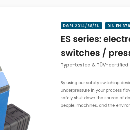
DGRL 2014/68/EU
DIN EN 37
ES series: elect
switches / pres
Type-tested & TÜV-certified 
By using our safety switching dev
underpressure in your process flow
safely shut down the source of da
people, machines, and the environ