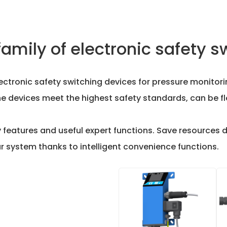
family of electronic safety s
electronic safety switching devices for pressure monito
he devices meet the highest safety standards, can be f
ty features and useful expert functions. Save resources 
 system thanks to intelligent convenience functions.