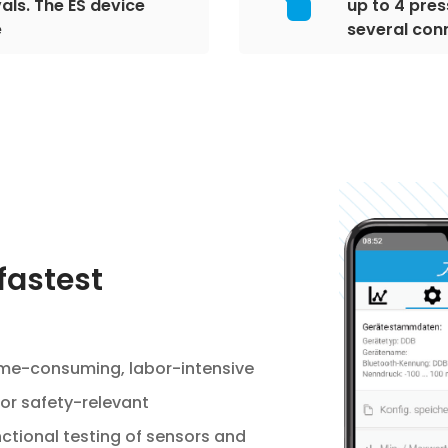
als. The ES device
up to 4 pres
e
several con
fastest
time-consuming, labor-intensive
or safety-relevant
tional testing of sensors and