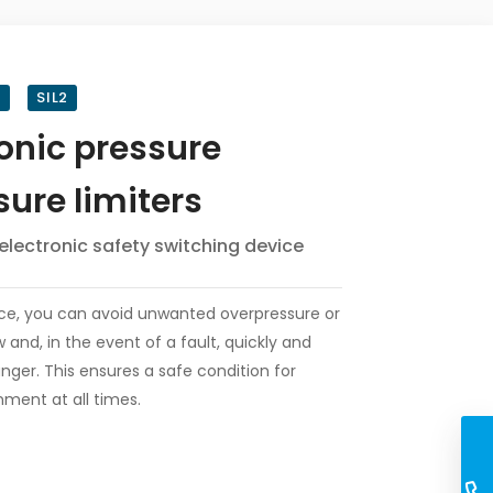
8
SIL2
ronic pressure
sure limiters
electronic safety switching device
ice, you can avoid unwanted overpressure or
 and, in the event of a fault, quickly and
nger. This ensures a safe condition for
ment at all times.