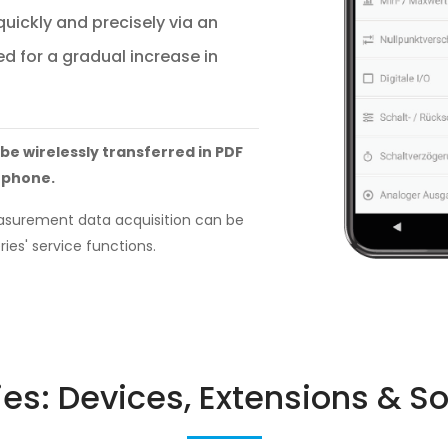
uickly and precisely via an
d for a gradual increase in
 be wirelessly transferred in PDF
tphone.
easurement data acquisition can be
ries' service functions.
ies: Devices, Extensions & S