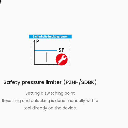
e
Safety pressure limiter (PZHH/SDBK)
Setting a switching point
Resetting and unlocking is done manually with a
tool directly on the device.