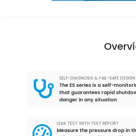
Overvi
SELF-DIAGNOSIS & FAIL-SAFE DESIGN
The ES series is a self-monito
that guarantees rapid shutdow
danger in any situation
LEAK TEST WITH TEST REPORT
Measure the pressure drop in th