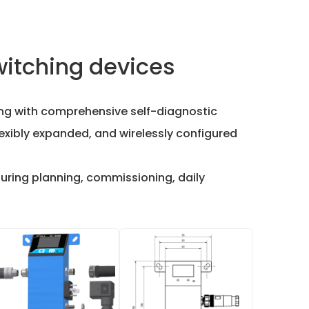
witching devices
ring with comprehensive self-diagnostic
lexibly expanded, and wirelessly configured
during planning, commissioning, daily