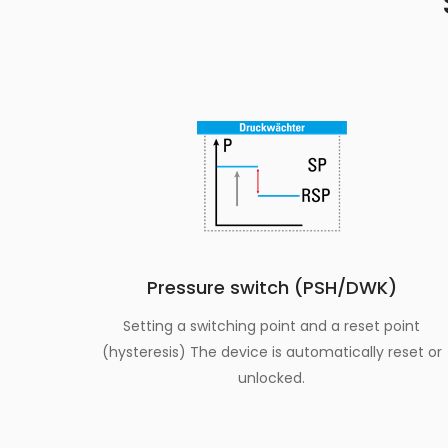
Pressure switch (PSH/DWK)
Setting a switching point and a reset point
(hysteresis) The device is automatically reset or
unlocked.