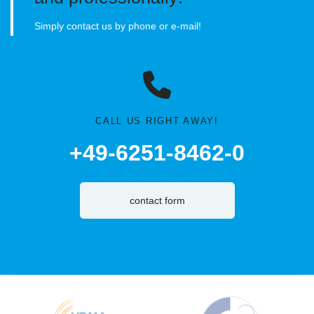
Simply contact us by phone or e-mail!
CALL US RIGHT AWAY!
+49-6251-8462-0
contact form