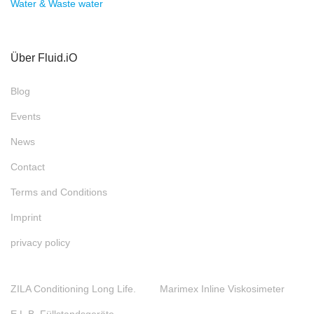
Water & Waste water
Über Fluid.iO
Blog
Events
News
Contact
Terms and Conditions
Imprint
privacy policy
ZILA Conditioning Long Life.
Marimex Inline Viskosimeter