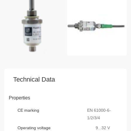
Technical Data
Properties
CE marking
EN 61000-6-
1/2/3/4
Operating voltage
9...32 V