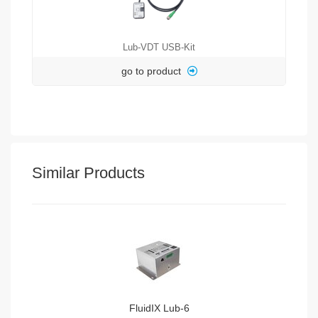
Lub-VDT USB-Kit
go to product
Similar Products
FluidIX Lub-6