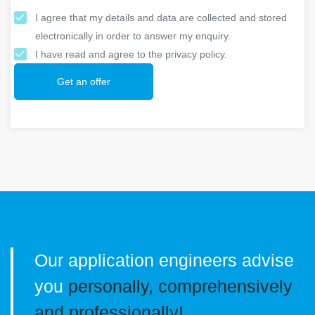
I agree that my details and data are collected and stored
electronically in order to answer my enquiry.
I have read and agree to the privacy policy.
Get an offer
Our application engineers advise
you
personally, comprehensively
and professionally!