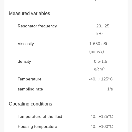
Measured variables
Resonator frequency
20...25
kHz
Viscosity
1-650 cSt
(mm²/s)
density
0.5-1.5
g/cm³
Temperature
-40...+125°C
sampling rate
1/s
Operating conditions
Temperature of the fluid
-40...+125°C
Housing temperature
-40...+100°C