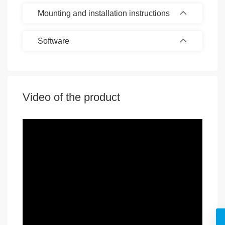
Mounting and installation instructions
Software
Video of the product