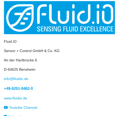
Fluid.iO
Sensor + Control GmbH & Co. KG
An der Hartbrücke 6
D-64625 Bensheim
info@fluidio.de
+49-6251-8462-0
www.fluidio.de
Youtube Channel