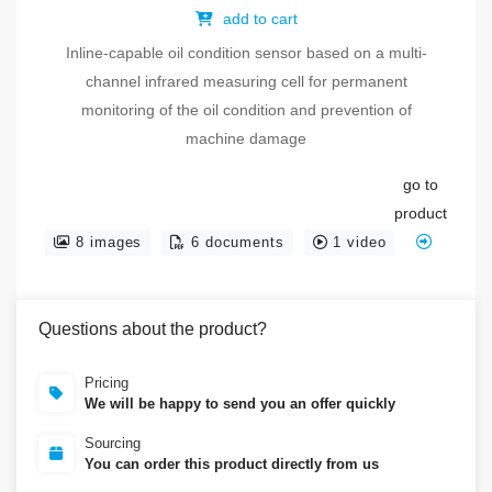
add to cart
Inline-capable oil condition sensor based on a multi-
channel infrared measuring cell for permanent
monitoring of the oil condition and prevention of
machine damage
go to
product
8 images
6 documents
1 video
Questions about the product?
Pricing
We will be happy to send you an offer quickly
Sourcing
You can order this product directly from us