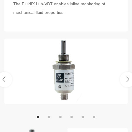
The FluidIX Lub-VDT enables inline monitoring of
mechanical fluid properties.