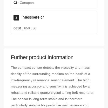
CI
:
Canopen
Messbereich
2
0650
:
650 cSt
Further product information
The compact sensor detects the viscosity and mass
density of the surrounding medium on the basis of a
low-frequency resonance sensor element. The high
measuring accuracy and sensitivity is achieved by a
robust and reliable quartz crystal tuning fork resonator.
The sensor is long-term stable and is therefore
particularly suitable for predictive maintenance and