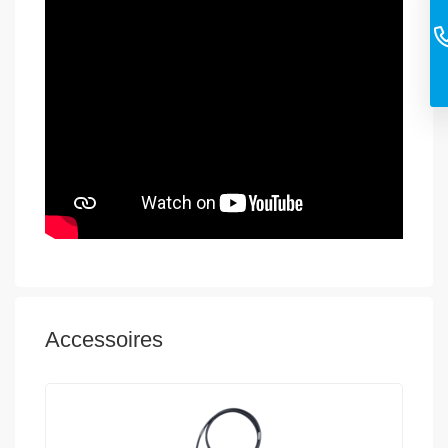
Accessoires