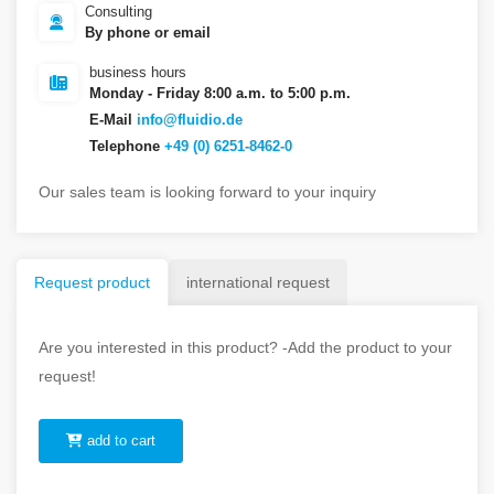
Consulting
By phone or email
business hours
Monday - Friday 8:00 a.m. to 5:00 p.m.
E-Mail
info@fluidio.de
Telephone
+49 (0) 6251-8462-0
Our sales team is looking forward to your inquiry
Request product
international request
Are you interested in this product? -Add the product to your
request!
add to cart