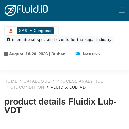
SASTA Congress
international specialist events for the sugar industry
learn more
August, 18-20, 2026 | Durban
HOME
CATALOGUE
PROCESS ANALYTICS
OIL CONDITION
FLUIDIX LUB-VDT
product details Fluidix Lub-
VDT