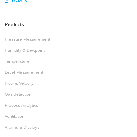
Linked.in
Products
Pressure Measurement
Humidity & Dewpoint
Temperature
Level Measurement
Flow & Velocity
Gas detection
Process Analytics
Ventilation
Alarms & Displays