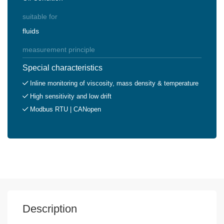
suitable for
fluids
measurement principle
Special characteristics
Inline monitoring of viscosity, mass density & temperature
High sensitivity and low drift
Modbus RTU | CANopen
Description