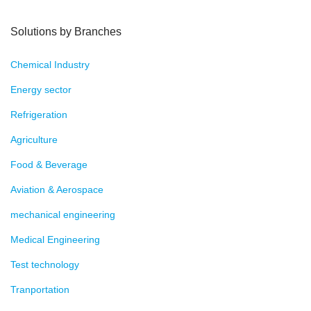
Solutions by Branches
Chemical Industry
Energy sector
Refrigeration
Agriculture
Food & Beverage
Aviation & Aerospace
mechanical engineering
Medical Engineering
Test technology
Tranportation