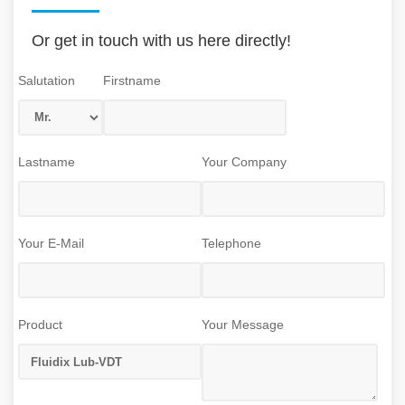
Or get in touch with us here directly!
Salutation
Firstname
Lastname
Your Company
Your E-Mail
Telephone
Product
Your Message