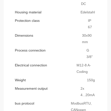
DC
Housing material
Edelstahl
Protection class
IP
67
Dimensions
30x90
mm
Process connection
G
3/8"
Electrical connection
M12-8 A-
Coding
Weight
150g
Measurement output
2x
4...20mA
bus protocol
ModbusRTU,
CANopen