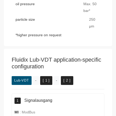
oil pressure
Max. 50
bar*
particle size
250
μm
*higher pressure on request
Fluidix Lub-VDT application-specific
configuration
Lub-VDT
-
[ 1 ]
-
[ 2 ]
Signalausgang
1
MI
:
ModBus