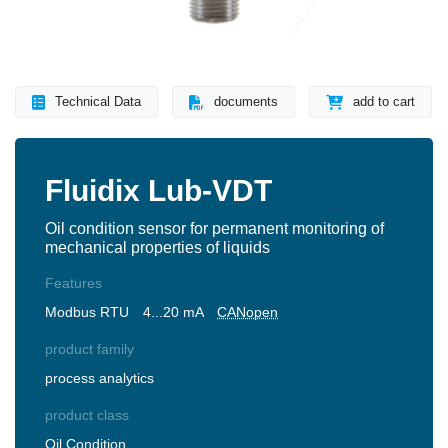
Technical Data
documents
add to cart
Fluidix Lub-VDT
Oil condition sensor for permanent monitoring of
mechanical properties of liquids
Features
Modbus RTU
4...20 mA
CANopen
product family
process analytics
product class
Oil Condition