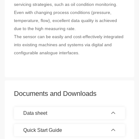
servicing strategies, such as oil condition monitoring.
Even with changing process conditions (pressure,
temperature, flow), excellent data quality is achieved
due to the high measuring rate.
The sensor can be easily and cost-effectively integrated
into existing machines and systems via digital and
configurable analogue interfaces.
Documents and Downloads
Data sheet
Quick Start Guide