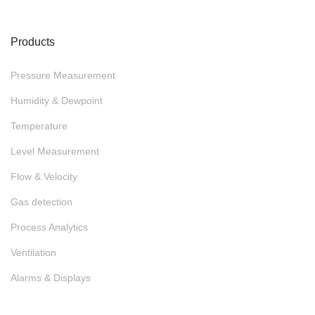
Products
Pressure Measurement
Humidity & Dewpoint
Temperature
Level Measurement
Flow & Velocity
Gas detection
Process Analytics
Ventilation
Alarms & Displays