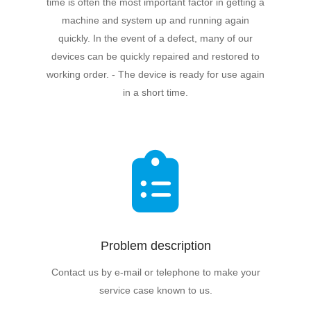
time is often the most important factor in getting a
machine and system up and running again
quickly. In the event of a defect, many of our
devices can be quickly repaired and restored to
working order. - The device is ready for use again
in a short time.
Problem description
Contact us by e-mail or telephone to make your
service case known to us.