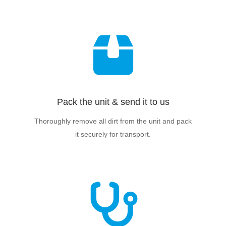
Pack the unit & send it to us
Thoroughly remove all dirt from the unit and pack
it securely for transport.