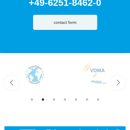
+49-6251-8462-0
contact form