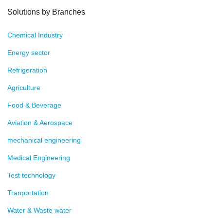
Solutions by Branches
Chemical Industry
Energy sector
Refrigeration
Agriculture
Food & Beverage
Aviation & Aerospace
mechanical engineering
Medical Engineering
Test technology
Tranportation
Water & Waste water