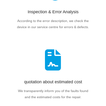
Inspection & Error Analysis
According to the error description, we check the
device in our service centre for errors & defects.
quotation about estimated cost
We transparently inform you of the faults found
and the estimated costs for the repair.