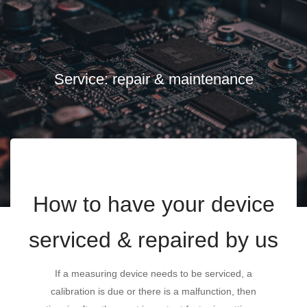
Service: repair & maintenance
How to have your device
serviced & repaired by us
If a measuring device needs to be serviced, a
calibration is due or there is a malfunction, then