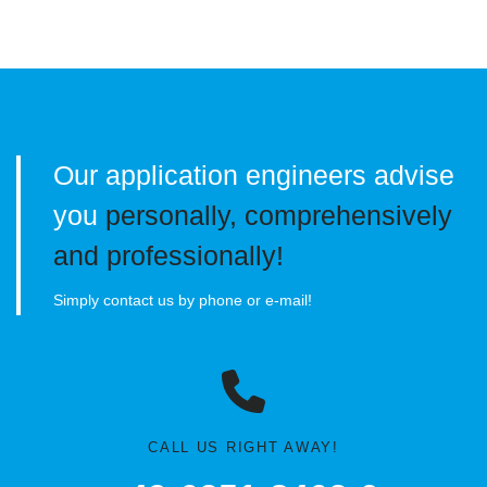
Our application engineers advise
you
personally, comprehensively
and professionally!
Simply contact us by phone or e-mail!
CALL US RIGHT AWAY!