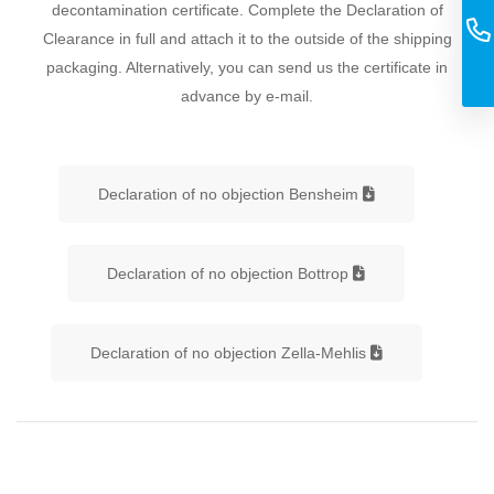
decontamination certificate. Complete the Declaration of
Clearance in full and attach it to the outside of the shipping
packaging. Alternatively, you can send us the certificate in
advance by e-mail.
Declaration of no objection Bensheim
Declaration of no objection Bottrop
Declaration of no objection Zella-Mehlis