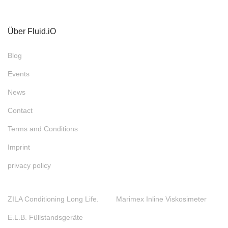
Über Fluid.iO
Blog
Events
News
Contact
Terms and Conditions
Imprint
privacy policy
ZILA Conditioning Long Life.
Marimex Inline Viskosimeter
E.L.B. Füllstandsgeräte