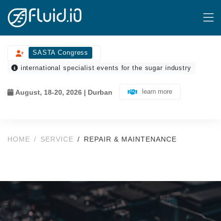
SASTA Congress
international specialist events for the sugar industry
learn more
August, 18-20, 2026 | Durban
HOME
SERVICE
REPAIR & MAINTENANCE