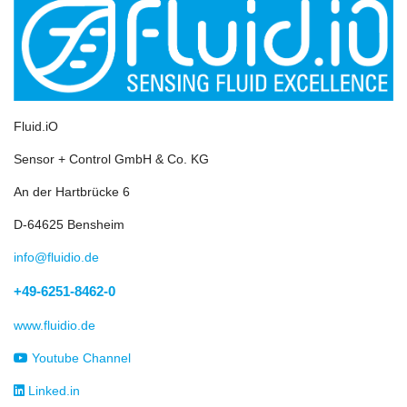
Fluid.iO
Sensor + Control GmbH & Co. KG
An der Hartbrücke 6
D-64625 Bensheim
info@fluidio.de
+49-6251-8462-0
www.fluidio.de
Youtube Channel
Linked.in