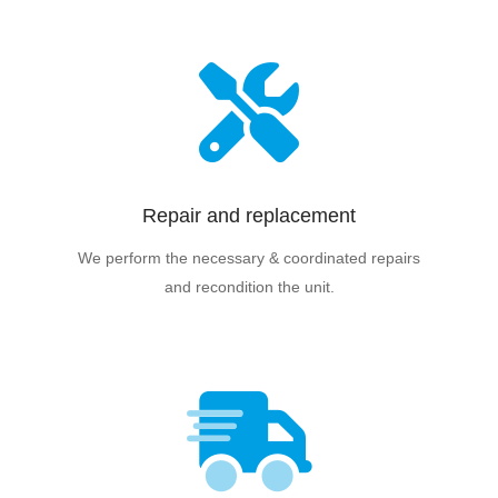
Repair and replacement
We perform the necessary & coordinated repairs
and recondition the unit.