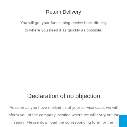
Return Delivery
You will get your functioning device back directly
to where you need it as quickly as possible.
Declaration of no objection
As soon as you have notified us of your service case, we will
inform you of the company location where we will carry out the
repair. Please download the corresponding form for the