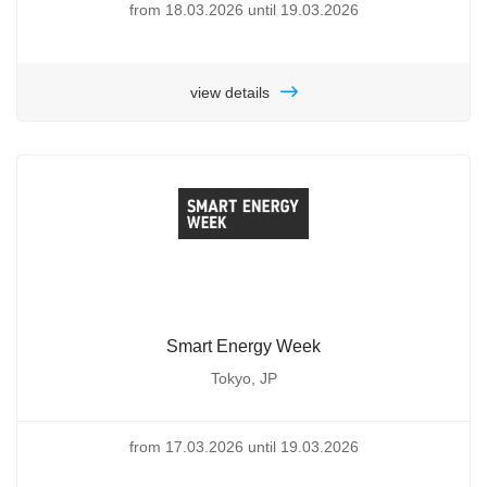
from 18.03.2026 until 19.03.2026
view details
Smart Energy Week
Tokyo, JP
from 17.03.2026 until 19.03.2026