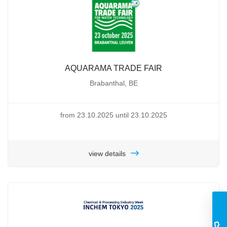
AQUARAMA TRADE FAIR
Brabanthal, BE
from 23.10.2025 until 23.10.2025
view details