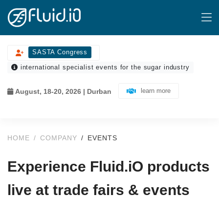
SASTA Congress
international specialist events for the sugar industry
learn more
August, 18-20, 2026 | Durban
HOME
COMPANY
EVENTS
Experience Fluid.iO products
live at trade fairs & events