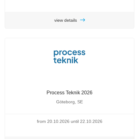
view details
Process Teknik 2026
Göteborg, SE
from 20.10.2026 until 22.10.2026