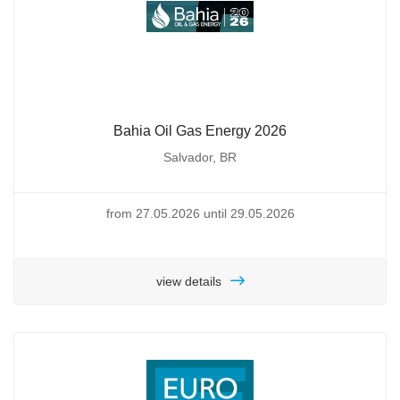
Bahia Oil Gas Energy 2026
Salvador, BR
from 27.05.2026 until 29.05.2026
view details