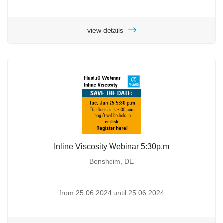
view details
Inline Viscosity Webinar 5:30p.m
Bensheim, DE
from 25.06.2024 until 25.06.2024