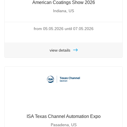
American Coatings Show 2026
Indiana, US
from 05.05.2026 until 07.05.2026
view details
ISA Texas Channel Automation Expo
Pasadena, US