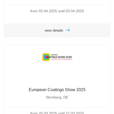
from 03.04.2025 until 03.04.2025
view details
European Coatings Show 2025
Nürnberg, DE
from 25.03.2025 until 27.03.2025