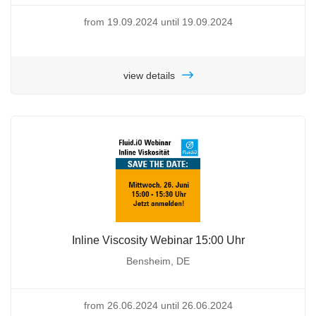
from 19.09.2024 until 19.09.2024
view details
Inline Viscosity Webinar 15:00 Uhr
Bensheim, DE
from 26.06.2024 until 26.06.2024