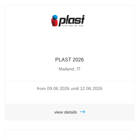
PLAST 2026
Mailand, IT
from 09.06.2026 until 12.06.2026
view details