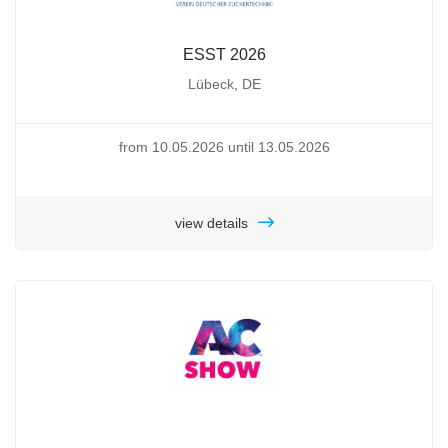
ESST 2026
Lübeck, DE
from 10.05.2026 until 13.05.2026
view details