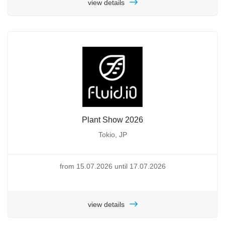
view details
Plant Show 2026
Tokio, JP
from 15.07.2026 until 17.07.2026
view details