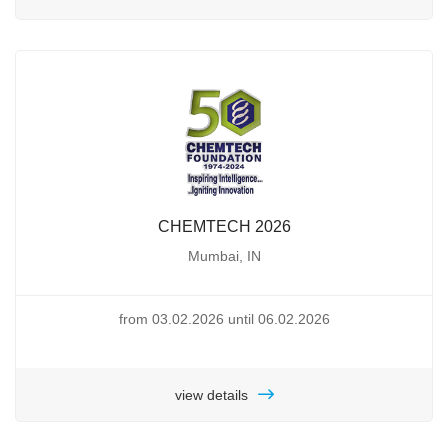
CHEMTECH 2026
Mumbai, IN
from 03.02.2026 until 06.02.2026
view details