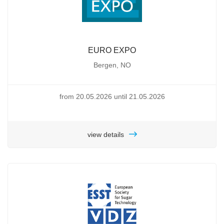
EURO EXPO
Bergen, NO
from 20.05.2026 until 21.05.2026
view details