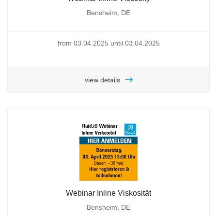
Bensheim, DE
from 03.04.2025 until 03.04.2025
view details
Webinar Inline Viskosität
Bensheim, DE