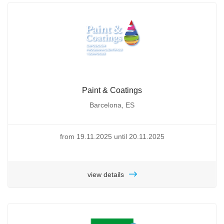
Paint & Coatings
Barcelona, ES
from 19.11.2025 until 20.11.2025
view details