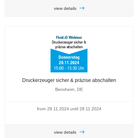
view details
Druckerzeuger sicher & präzise abschalten
Bensheim, DE
from 28.11.2024 until 28.11.2024
view details