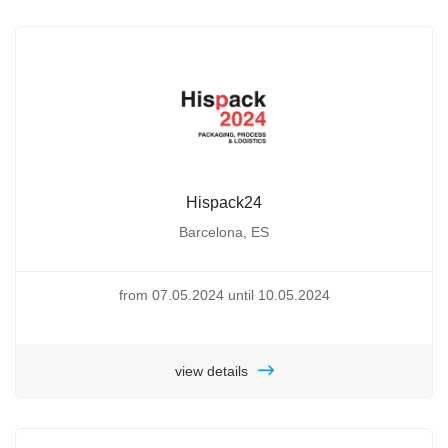
Hispack24
Barcelona, ES
from 07.05.2024 until 10.05.2024
view details