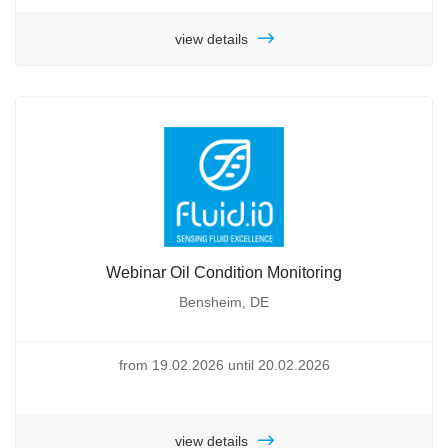
view details
Webinar Oil Condition Monitoring
Bensheim, DE
from 19.02.2026 until 20.02.2026
view details