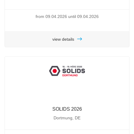
from 09.04.2026 until 09.04.2026
view details
SOLIDS 2026
Dortmung, DE