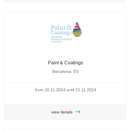
Paint & Coatings
Barcelona, ES
from 20.11.2024 until 21.11.2024
view details