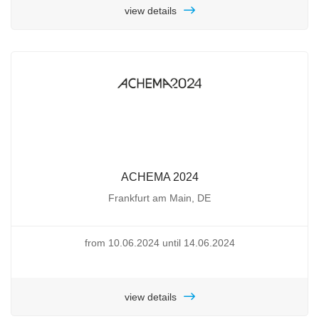
view details
ACHEMA 2024
Frankfurt am Main, DE
from 10.06.2024 until 14.06.2024
view details