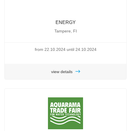
ENERGY
Tampere, FI
from 22.10.2024 until 24.10.2024
view details