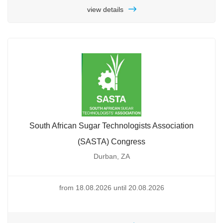
view details
South African Sugar Technologists Association
(SASTA) Congress
Durban, ZA
from 18.08.2026 until 20.08.2026