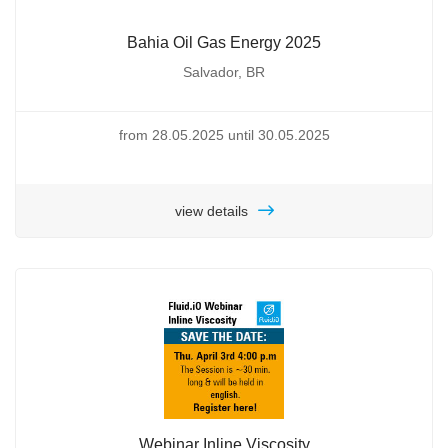
Bahia Oil Gas Energy 2025
Salvador, BR
from 28.05.2025 until 30.05.2025
view details
Webinar Inline Viscosity