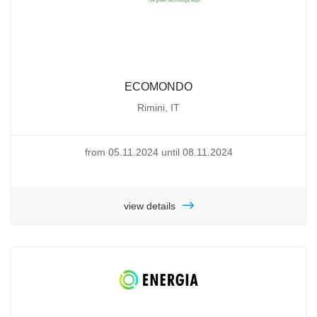
ECOMONDO
Rimini, IT
from 05.11.2024 until 08.11.2024
view details