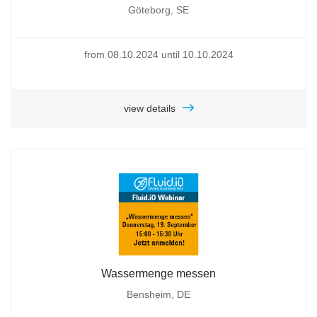
Göteborg, SE
from 08.10.2024 until 10.10.2024
view details
Wassermenge messen
Bensheim, DE