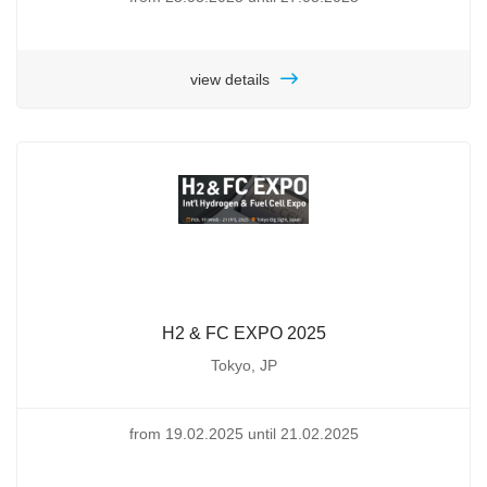
view details
H2 & FC EXPO 2025
Tokyo, JP
from 19.02.2025 until 21.02.2025