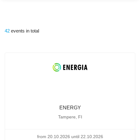
42
events in total
ENERGY
Tampere, FI
from 20.10.2026 until 22.10.2026