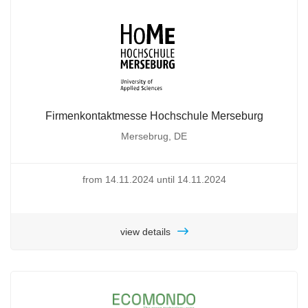
Firmenkontaktmesse Hochschule Merseburg
Mersebrug, DE
from 14.11.2024 until 14.11.2024
view details