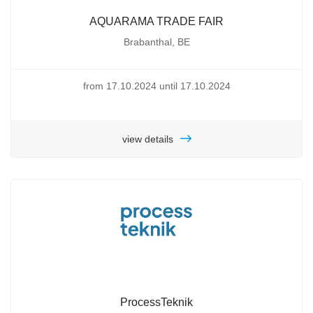
AQUARAMA TRADE FAIR
Brabanthal, BE
from 17.10.2024 until 17.10.2024
view details
ProcessTeknik