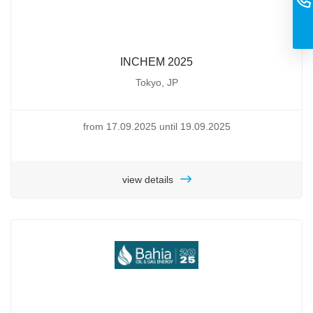
INCHEM 2025
Tokyo, JP
from 17.09.2025 until 19.09.2025
view details