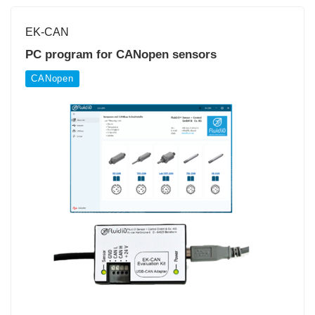
EK-CAN
PC program for CANopen sensors
CANopen