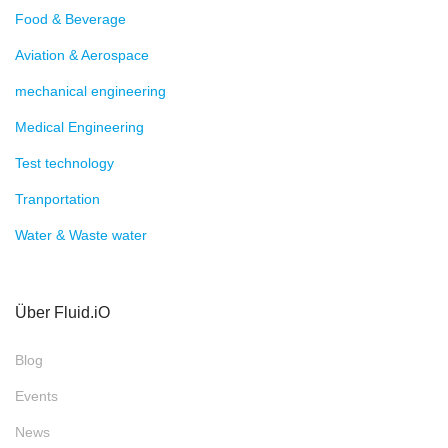
Terms and Conditions
Imprint
privacy policy
ZILA Conditioning Long Life.
Marimex Inline Viskosimeter
E.L.B. Füllstandsgeräte
Fluid.iO® Sensor + Control GmbH & Co. KG