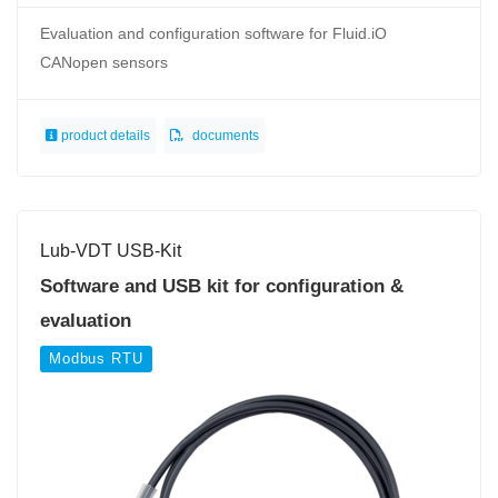
Evaluation and configuration software for Fluid.iO
CANopen sensors
product details
documents
Lub-VDT USB-Kit
Software and USB kit for configuration &
evaluation
Modbus RTU