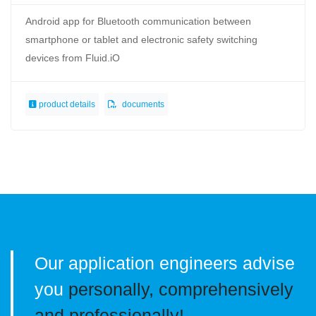
Android app for Bluetooth communication between
smartphone or tablet and electronic safety switching
devices from Fluid.iO
product details
documents
Our application engineers advise
you
personally, comprehensively
and professionally!