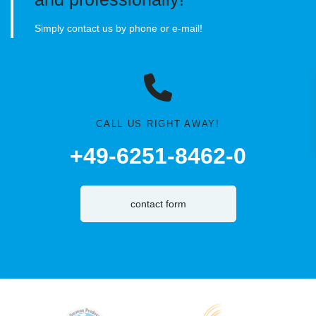
Simply contact us by phone or e-mail!
CALL US RIGHT AWAY!
+49-6251-8462-0
contact form