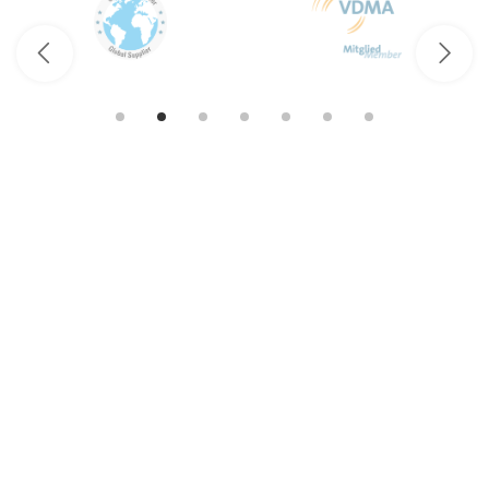
Fluid.iO
Sensor + Control GmbH & Co. KG
An der Hartbrücke 6