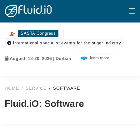
SASTA Congress
international specialist events for the sugar industry
learn more
August, 18-20, 2026 | Durban
HOME
SERVICE
SOFTWARE
Fluid.iO: Software