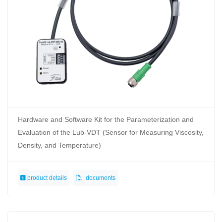
Hardware and Software Kit for the Parameterization and
Evaluation of the Lub-VDT (Sensor for Measuring Viscosity,
Density, and Temperature)
product details
documents