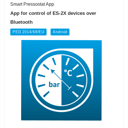
Smart Pressostat App
App for control of ES-2X devices over
Bluetooth
PED 2014/68/EU
Android