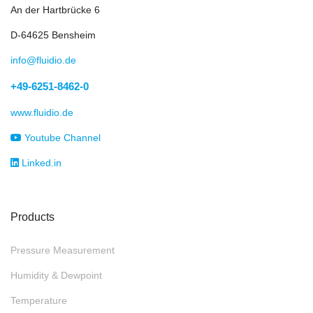
Flow & Velocity
Gas detection
Process Analytics
Ventilation
Alarms & Displays
Solutions by Branches
Chemical Industry
Energy sector
Refrigeration
Agriculture
Food & Beverage