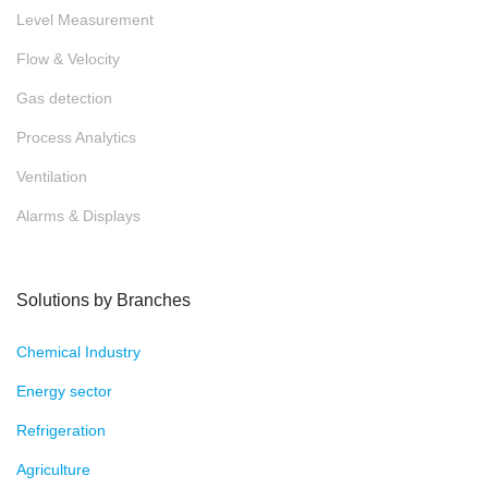
Aviation & Aerospace
mechanical engineering
Medical Engineering
Test technology
Tranportation
Water & Waste water
Über Fluid.iO
Blog
Events
News
Contact