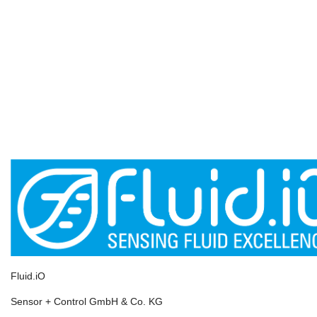
D-64625 Bensheim
info@fluidio.de
+49-6251-8462-0
www.fluidio.de
Youtube Channel
Linked.in
Products
Pressure Measurement
Humidity & Dewpoint
Temperature
Level Measurement