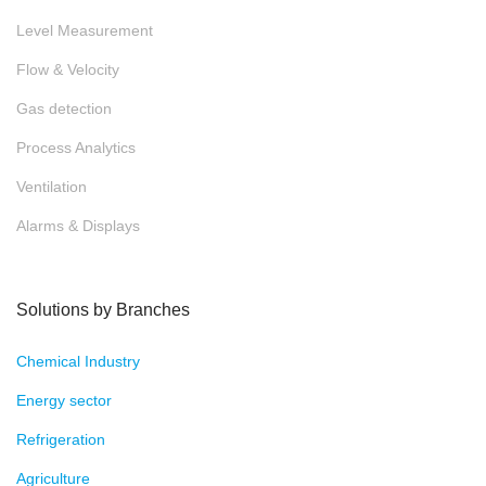
Level Measurement
Flow & Velocity
Gas detection
Process Analytics
Ventilation
Alarms & Displays
Solutions by Branches
Chemical Industry
Energy sector
Refrigeration
Agriculture