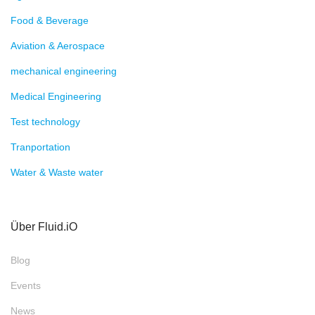
Food & Beverage
Aviation & Aerospace
mechanical engineering
Medical Engineering
Test technology
Tranportation
Water & Waste water
Über Fluid.iO
Blog
Events
News