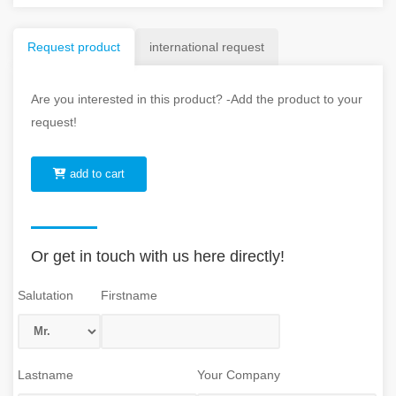
Request product
international request
Are you interested in this product? -Add the product to your
request!
add to cart
Or get in touch with us here directly!
Salutation
Firstname
Lastname
Your Company