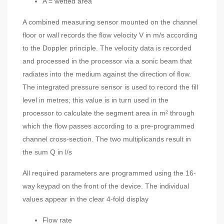
A = wetted area
A combined measuring sensor mounted on the channel
floor or wall records the flow velocity V in m/s according
to the Doppler principle. The velocity data is recorded
and processed in the processor via a sonic beam that
radiates into the medium against the direction of flow.
The integrated pressure sensor is used to record the fill
level in metres; this value is in turn used in the
processor to calculate the segment area in m² through
which the flow passes according to a pre-programmed
channel cross-section. The two multiplicands result in
the sum Q in l/s
All required parameters are programmed using the 16-
way keypad on the front of the device. The individual
values appear in the clear 4-fold display
Flow rate