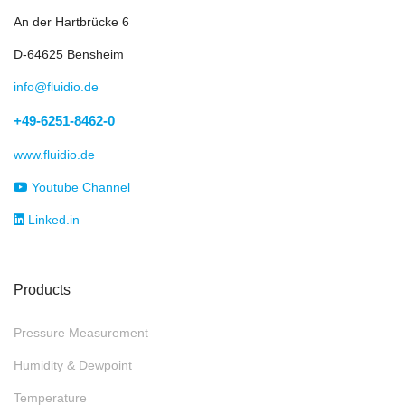
An der Hartbrücke 6
D-64625 Bensheim
info@fluidio.de
+49-6251-8462-0
www.fluidio.de
Youtube Channel
Linked.in
Products
Pressure Measurement
Humidity & Dewpoint
Temperature