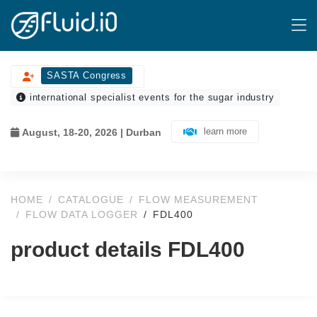
SASTA Congress
international specialist events for the sugar industry
learn more
August, 18-20, 2026 | Durban
HOME
CATALOGUE
FLOW MEASUREMENT
FLOW DATA LOGGER
FDL400
product details FDL400