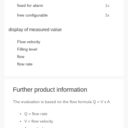
fixed for alarm
1x
free configurable
3x
display of measured value
Flow velocity
Filling level
flow
flow rate
Further product information
The evaluation is based on the flow formula Q = V x A.
Q = flow rate
V = flow velocity