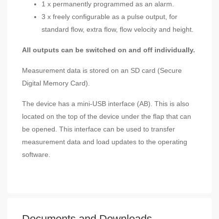
1 x permanently programmed as an alarm.
3 x freely configurable as a pulse output, for
standard flow, extra flow, flow velocity and height.
All outputs can be switched on and off individually.
Measurement data is stored on an SD card (Secure
Digital Memory Card).
The device has a mini-USB interface (AB). This is also
located on the top of the device under the flap that can
be opened. This interface can be used to transfer
measurement data and load updates to the operating
software.
Documents and Downloads