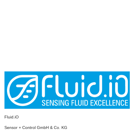
Fluid.iO
Sensor + Control GmbH & Co. KG