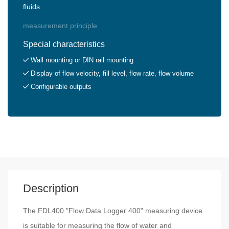
fluids
measurement principle
Special characteristics
Wall mounting or DIN rail mounting
Display of flow velocity, fill level, flow rate, flow volume
Configurable outputs
Description
The FDL400 "Flow Data Logger 400" measuring device
is suitable for measuring the flow of water and