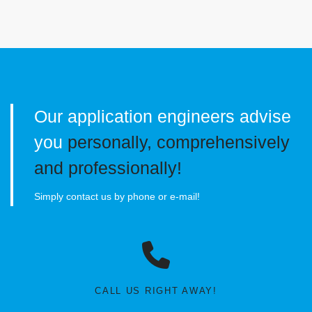
Our application engineers advise
you
personally, comprehensively
and professionally!
Simply contact us by phone or e-mail!
CALL US RIGHT AWAY!