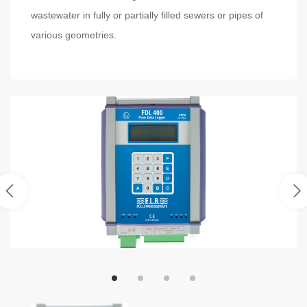
wastewater in fully or partially filled sewers or pipes of
various geometries.