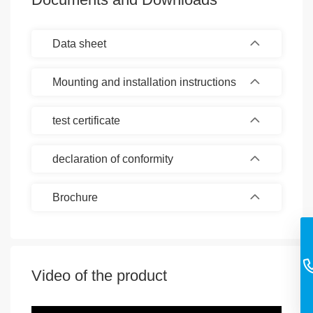
Data sheet
Mounting and installation instructions
test certificate
declaration of conformity
Brochure
Video of the product