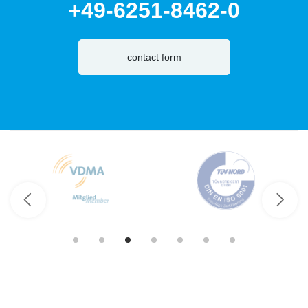
+49-6251-8462-0
contact form