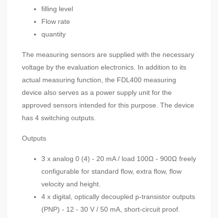
filling level
Flow rate
quantity
The measuring sensors are supplied with the necessary
voltage by the evaluation electronics. In addition to its
actual measuring function, the FDL400 measuring
device also serves as a power supply unit for the
approved sensors intended for this purpose. The device
has 4 switching outputs.
Outputs
3 x analog 0 (4) - 20 mA / load 100Ω - 900Ω freely
configurable for standard flow, extra flow, flow
velocity and height.
4 x digital, optically decoupled p-transistor outputs
(PNP) - 12 - 30 V / 50 mA, short-circuit proof.