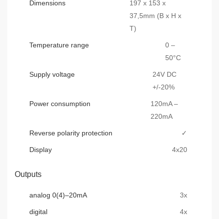
Dimensions
197 x 153 x
37,5mm (B x H x
T)
Temperature range
0 –
50°C
Supply voltage
24V DC
+/-20%
Power consumption
120mA –
220mA
Reverse polarity protection
✓
Display
4x20
Outputs
analog 0(4)–20mA
3x
digital
4x