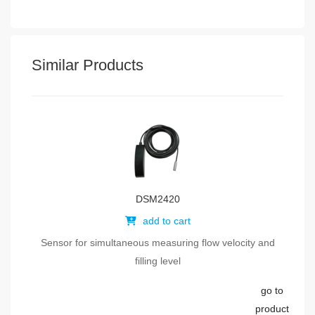
Similar Products
DSM2420
add to cart
Sensor for simultaneous measuring flow velocity and
filling level
go to
product