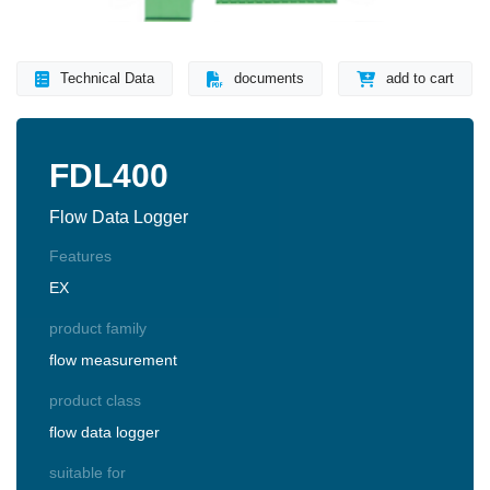
Technical Data
documents
add to cart
FDL400
Flow Data Logger
Features
EX
product family
flow measurement
product class
flow data logger
suitable for