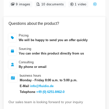
9 images
10 documents
1 video
Questions about the product?
Pricing
We will be happy to send you an offer quickly
Sourcing
You can order this product directly from us
Consulting
By phone or email
business hours
Monday - Friday 8:00 a.m. to 5:00 p.m.
E-Mail
info@fluidio.de
Telephone
+49 (0) 6251-8462-0
Our sales team is looking forward to your inquiry