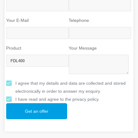
Your E-Mail
Telephone
Product
Your Message
I agree that my details and data are collected and stored
electronically in order to answer my enquiry.
I have read and agree to the privacy policy.
Get an offer