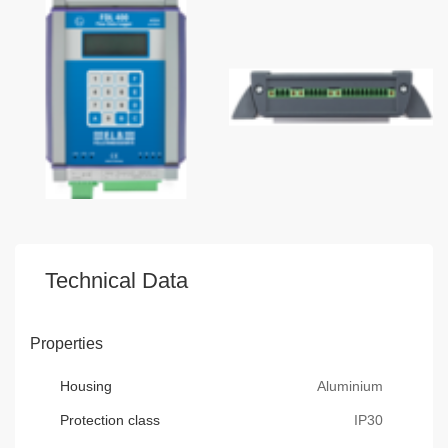
Technical Data
Properties
Housing
Aluminium
Protection class
IP30