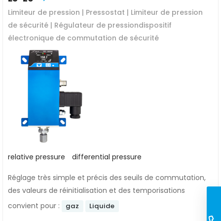
Limiteur de pression | Pressostat | Limiteur de pression
de sécurité | Régulateur de pressiondispositif
électronique de commutation de sécurité
relative pressure
differential pressure
Réglage très simple et précis des seuils de commutation,
des valeurs de réinitialisation et des temporisations
convient pour :
gaz
Liquide