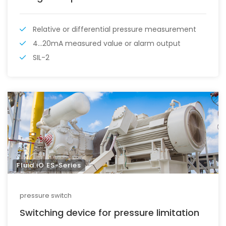
Relative or differential pressure measurement
4...20mA measured value or alarm output
SIL-2
Fluid.iO ES-Series
pressure switch
Switching device for pressure limitation