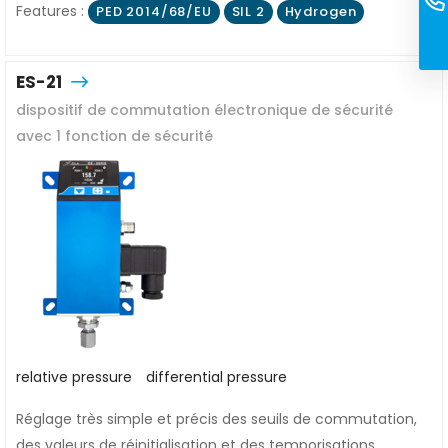
Features :
PED 2014/68/EU
SIL 2
Hydrogen
ES-21
dispositif de commutation électronique de sécurité
avec 1 fonction de sécurité
relative pressure
differential pressure
Réglage très simple et précis des seuils de commutation,
des valeurs de réinitialisation et des temporisations