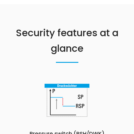
Security features at a
glance
Pressure switch (PSH/DWK)