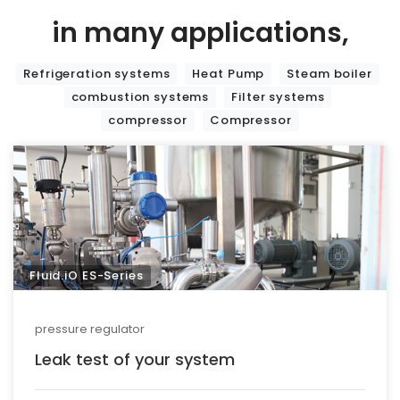
in many applications,
Refrigeration systems
Heat Pump
Steam boiler
combustion systems
Filter systems
compressor
Compressor
Fluid.iO ES-Series
pressure regulator
Leak test of your system