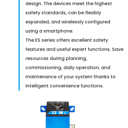
design. The devices meet the highest
safety standards, can be flexibly
expanded, and wirelessly configured
using a smartphone.
The ES series offers excellent safety
features and useful expert functions. Save
resources during planning,
commissioning, daily operation, and
maintenance of your system thanks to
intelligent convenience functions.