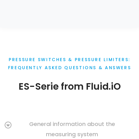
PRESSURE SWITCHES & PRESSURE LIMITERS:
FREQUENTLY ASKED QUESTIONS & ANSWERS
ES-Serie from Fluid.iO
General information about the
measuring system