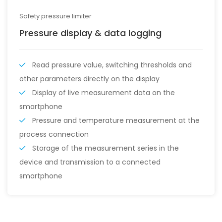
Safety pressure limiter
Pressure display & data logging
Read pressure value, switching thresholds and
other parameters directly on the display
Display of live measurement data on the
smartphone
Pressure and temperature measurement at the
process connection
Storage of the measurement series in the
device and transmission to a connected
smartphone