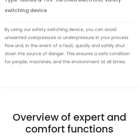
switching device
By using our safety switching device, you can avoid
unwanted overpressure or underpressure in your process
flow and, in the event of a fault, quickly and safely shut
down the source of danger. This ensures a safe condition
for people, machines, and the environment at all times.
Overview of expert and
comfort functions