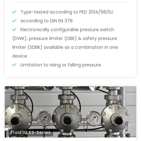
Type-tested according to PED 2014/68/EU
according to DIN EN 378
Electronically configurable pressure switch
(DWK), pressure limiter (DBK) & safety pressure
limiter (SDBK) available as a combination in one
device
Limitation to rising or falling pressure
Fluid.iO ES-Series