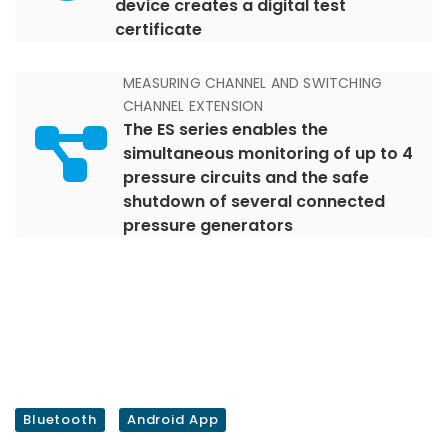
device creates a digital test
certificate
MEASURING CHANNEL AND SWITCHING
CHANNEL EXTENSION
The ES series enables the
simultaneous monitoring of up to 4
pressure circuits and the safe
shutdown of several connected
pressure generators
Bluetooth
Android App