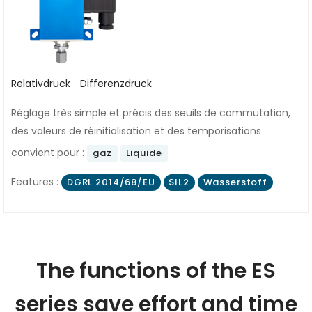
Relativdruck
Differenzdruck
Réglage très simple et précis des seuils de commutation,
des valeurs de réinitialisation et des temporisations
convient pour :
gaz
Liquide
Features :
DGRL 2014/68/EU
SIL2
Wasserstoff
The functions of the ES
series save effort and time