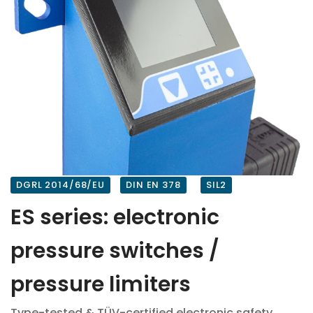
DGRL 2014/68/EU
DIN EN 378
SIL2
ES series: electronic
pressure switches /
pressure limiters
Type-tested & TÜV-certified electronic safety