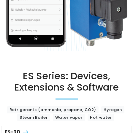
ES Series: Devices,
Extensions & Software
Refrigerants (ammonia, propane, CO2)
Hyrogen
Steam Boiler
Water vapor
Hot water
ES-20