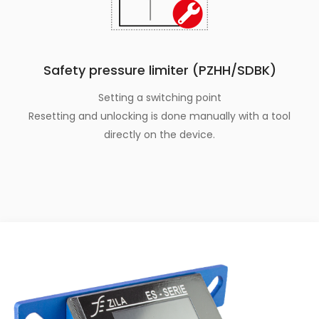
Safety pressure limiter (PZHH/SDBK)
Setting a switching point
Resetting and unlocking is done manually with a tool
directly on the device.