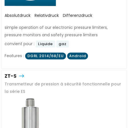
Absolutdruck
Relativdruck
Differenzdruck
simple operation of our electronic pressure limiters,
pressure monitors and safety pressure limiters
convient pour :
Liquide
gaz
Features :
DGRL 2014/68/EU
Android
ZT-S
Transmetteur de pression à sécurité fonctionnelle pour
la série ES