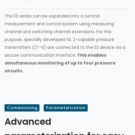
The ES series can be expanded into a central
measurement and control system using measuring
channel and switching channel extensions. For this
purpose, specially developed SIL 2-capable pressure
transmitters (ZT-S) are connected to the ES device via a
secure communication interface.
This enables
simultaneous monitoring of up to four pressure
circuits.
Comissioning
Parameterization
Advanced