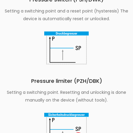
Setting a switching point and a reset point (hysteresis) The
device is automatically reset or unlocked.
Pressure limiter (PZH/DBK)
Setting a switching point. Resetting and unlocking is done
manually on the device (without tools).