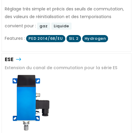
Réglage très simple et précis des seuils de commutation,
des valeurs de réinitialisation et des temporisations
convient pour :
gaz
Liquide
Features :
PED 2014/68/EU
SIL 2
Hydrogen
ESE
Extension du canal de commutation pour la série ES