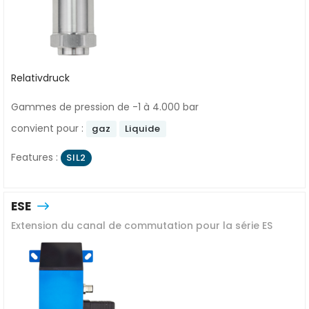
Relativdruck
Gammes de pression de -1 à 4.000 bar
convient pour :
gaz
Liquide
Features :
SIL2
ESE
Extension du canal de commutation pour la série ES