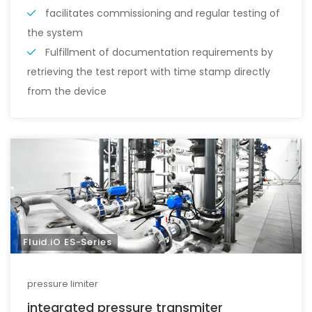
facilitates commissioning and regular testing of
the system
Fulfillment of documentation requirements by
retrieving the test report with time stamp directly
from the device
Fluid.iO ES-Series
pressure limiter
integrated pressure transmiter