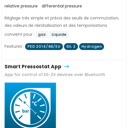
relative pressure
differential pressure
Réglage très simple et précis des seuils de commutation,
des valeurs de réinitialisation et des temporisations
convient pour :
gaz
Liquide
Features :
PED 2014/68/EU
SIL 2
Hydrogen
Smart Pressostat App
App for control of ES-2X devices over Bluetooth