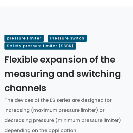
pressure limiter
Pressure switch
Safety pressure limiter (SDBK)
Flexible expansion of the
measuring and switching
channels
The devices of the ES series are designed for
increasing (maximum pressure limiter) or
decreasing pressure (minimum pressure limiter)
depending on the application.