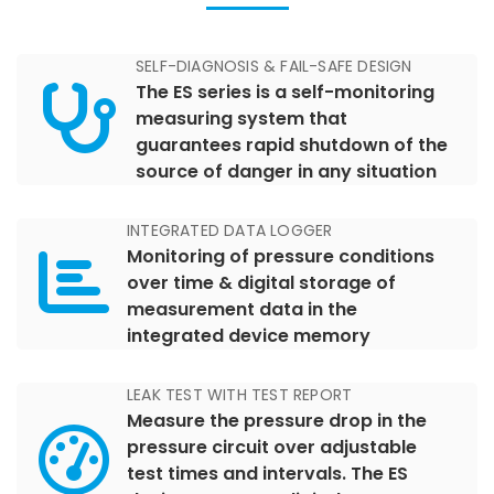
SELF-DIAGNOSIS & FAIL-SAFE DESIGN
The ES series is a self-monitoring
measuring system that
guarantees rapid shutdown of the
source of danger in any situation
INTEGRATED DATA LOGGER
Monitoring of pressure conditions
over time & digital storage of
measurement data in the
integrated device memory
LEAK TEST WITH TEST REPORT
Measure the pressure drop in the
pressure circuit over adjustable
test times and intervals. The ES