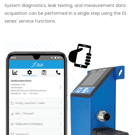
System diagnostics, leak testing, and measurement data
acquisition can be performed in a single step using the ES
series' service functions.