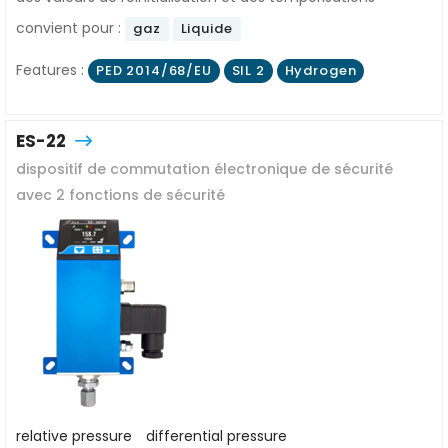
convient pour :
gaz
Liquide
Features :
PED 2014/68/EU
SIL 2
Hydrogen
ES-22
dispositif de commutation électronique de sécurité
avec 2 fonctions de sécurité
relative pressure
differential pressure