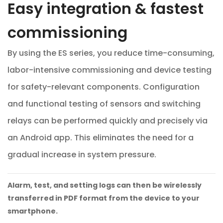
Easy integration & fastest
commissioning
By using the ES series, you reduce time-consuming,
labor-intensive commissioning and device testing
for safety-relevant components. Configuration
and functional testing of sensors and switching
relays can be performed quickly and precisely via
an Android app. This eliminates the need for a
gradual increase in system pressure.
Alarm, test, and setting logs can then be wirelessly
transferred in PDF format from the device to your
smartphone.