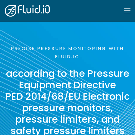
PRECISE PRESSURE MONITORING WITH
FLUID.IO
according to the Pressure
Equipment Directive
PED 2014/68/EU Electronic
pressure monitors,
pressure limiters, and
safety pressure limiters