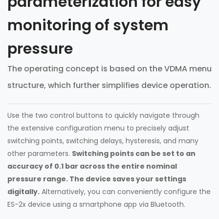
parameterization for easy
monitoring of system
pressure
The operating concept is based on the VDMA menu
structure, which further simplifies device operation.
Use the two control buttons to quickly navigate through
the extensive configuration menu to precisely adjust
switching points, switching delays, hysteresis, and many
other parameters.
Switching points can be set to an
accuracy of 0.1 bar across the entire nominal
pressure range. The device saves your settings
digitally.
Alternatively, you can conveniently configure the
ES-2x device using a smartphone app via Bluetooth.