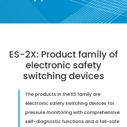
ES-2X: Product family of
electronic safety
switching devices
The products in the ES family are
electronic safety switching devices for
pressure monitoring with comprehensive
self-diagnostic functions and a fail-safe